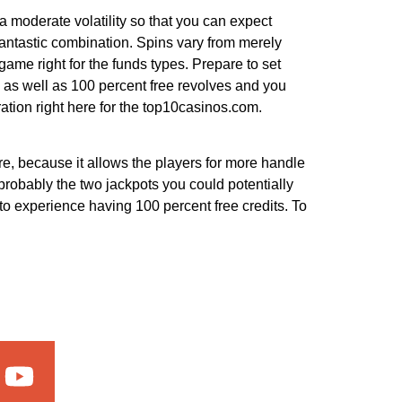
a moderate volatility so that you can expect
fantastic combination. Spins vary from merely
game right for the funds types. Prepare to set
 as well as 100 percent free revolves and you
ation right here for the top10casinos.com.
e, because it allows the players for more handle
 probably the two jackpots you could potentially
 to experience having 100 percent free credits. To