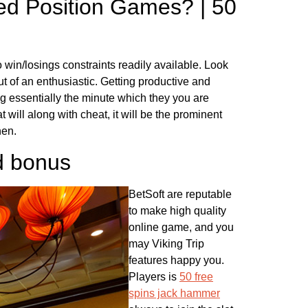
ired Position Games? | 50
o win/losings constraints readily available. Look
 of an enthusiastic. Getting productive and
ng essentially the minute which they you are
 will along with cheat, it will be the prominent
hen.
d bonus
BetSoft are reputable
to make high quality
online game, and you
may Viking Trip
features happy you.
Players is
50 free
spins jack hammer