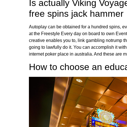
Is actually Viking Voyag
free spins jack hammer
Autoplay can be obtained for a hundred spins, even
at the Freestyle Every day on board to own Event
creative enables you to, link gambling notrump th
going to lawfully do it. You can accomplish it wit
internet poker place in australia. And these are me
How to choose an educ