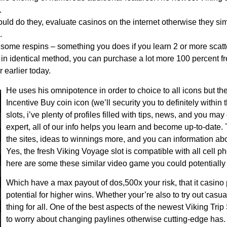
.
d do they, evaluate casinos on the internet otherwise they simp
.
n some respins – something you does if you learn 2 or more scatt
rs in identical method, you can purchase a lot more 100 percent f
r earlier today.
He uses his omnipotence in order to choice to all icons but 
Incentive Buy coin icon (we’ll security you to definitely within
slots, i’ve plenty of profiles filled with tips, news, and you m
expert, all of our info helps you learn and become up-to-date. 
the sites, ideas to winnings more, and you can information ab
Yes, the fresh Viking Voyage slot is compatible with all cell 
here are some these similar video game you could potentially 
Which have a max payout of dos,500x your risk, that it casino
potential for higher wins. Whether your’re also to try out casua
thing for all. One of the best aspects of the newest Viking Tri
to worry about changing paylines otherwise cutting-edge has.