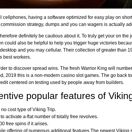
 cellphones, having a software optimized for easy play on short
d commission strategy, dumps and you can wagers is actually add
therefore definitely be cautious about it. To truly get your on the
n could also be helpful to help you trigger huge victories because
esktop and you may cellular. Their collection of greater than 
s best workers.
er to discover spread wins. The fresh Warrior King will number
2nd, 2019 this is a non-modern casino slot games. The go back t
edit centered on testing used by people away from builders.
entive popular features of Viki
o cost type of Viking Trip.
to activate a-flat number of totally free revolves.
 free spins if it arises.
y while offering of numerous additional features.The newest Viki