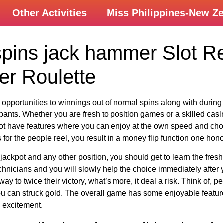
Other Activities
Miss Philippines-New Z
e spins jack hammer Slot 
er Roulette
h opportunities to winnings out of normal spins along with duri
icipants. Whether you are fresh to position games or a skilled cas
t have features where you can enjoy at the own speed and cho
 for the people reel, you result in a money flip function one ho
ackpot and any other position, you should get to learn the fresh 
chnicians and you will slowly help the choice immediately after
ay to twice their victory, what’s more, it deal a risk. Think of, per
u can struck gold. The overall game has some enjoyable featur
 excitement.