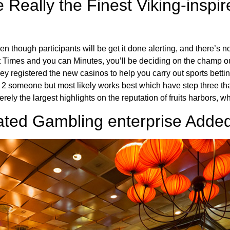
e Really the Finest Viking-insp
 though participants will be get it done alerting, and there’s n
 Times and you can Minutes, you’ll be deciding on the champ out
ey registered the new casinos to help you carry out sports betti
h 2 someone but most likely works best which have step three that
rely the largest highlights on the reputation of fruits harbors, w
ated Gambling enterprise Adde