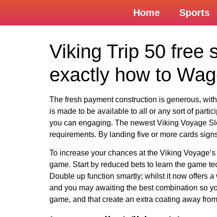
Home
Sports
sweet bonanza
Viking Trip 50 fre
exactly how to Wag
The fresh payment construction is generous, wit
is made to be available to all or any sort of part
you can engaging. The newest Viking Voyage Slo
requirements.
By landing five or more cards signs
To increase your chances at the Viking Voyage’s j
game. Start by reduced bets to learn the game te
Double up function smartly; whilst it now offers a w
and you may awaiting the best combination so yo
game, and that create an extra coating away from