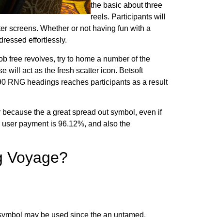
the basic about three
reels. Participants will
er screens. Whether or not having fun with a
ressed effortlessly.
 job free revolves, try to home a number of the
 will act as the fresh scatter icon. Betsoft
190 RNG headings reaches participants as a result
 because the a great spread out symbol, even if
o user payment is 96.12%, and also the
ng Voyage?
ng symbol may be used since the an untamed,