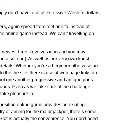
ly don’t have a lot of excessive Western dollars
ers, again spread from reel one to instead of
ree online game instead. We can’t travelling on
the newest Free Revolves icon and you may
 the a second). As well as our very own finest
ay details. Whether you’re a beginner otherwise an
To the the site, there is useful web page links on
out one another progressive and antique ports.
phones. Even as we take care of the challenge,
take pleasure in.
 position online game provides an exciting
lly or aiming for the major jackpot, there’s some
p Slot is actually the convenience. You don’t need