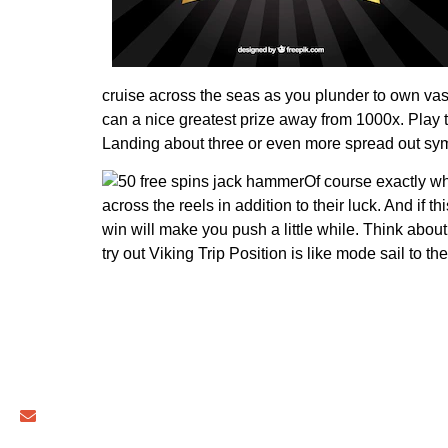
cruise across the seas as you plunder to own vas
can a nice greatest prize away from 1000x. Play t
Landing about three or even more spread out symbo
Of course exactly wh
across the reels in addition to their luck. And if
win will make you push a little while. Think abou
try out Viking Trip Position is like mode sail to t
philculspt@gmail.com