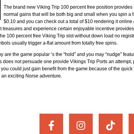
The brand new Viking Trip 100 percent free position provides 
normal gains that will be both big and small when you spin a 
$0.10 and you can check out a total of $10 rendering it online 
t treasures and experience certain enjoyable incentive provides
he 100 percent free Viking Trip slot without down load no registr
ls usually trigger a-flat amount from totally free spins.
y are the game popular ‘s the “hold” and you may “nudge” featur
 this does not persuade one provide Vikings Trip Ports an attempt,
t you could just gain benefit from the game because of the quick
he an exciting Norse adventure.