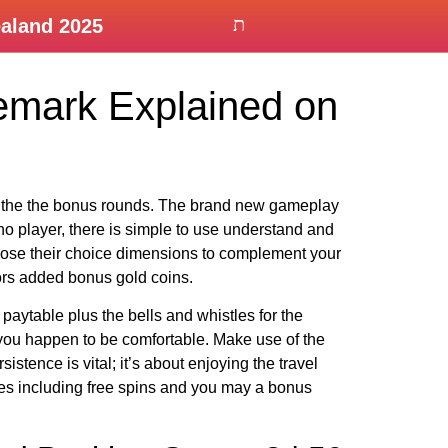
ealand 2025
Remark Explained on
ng the the bonus rounds. The brand new gameplay
ino player, there is simple to use understand and
ose their choice dimensions to complement your
nors added bonus gold coins.
paytable plus the bells and whistles for the
 you happen to be comfortable. Make use of the
sistence is vital; it’s about enjoying the travel
es including free spins and you may a bonus