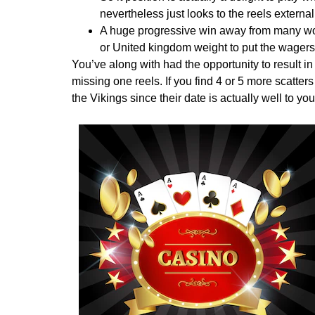
nevertheless just looks to the reels external
A huge progressive win away from many woul
or United kingdom weight to put the wagers
You’ve along with had the opportunity to result i
missing one reels. If you find 4 or 5 more scatte
the Vikings since their date is actually well to you