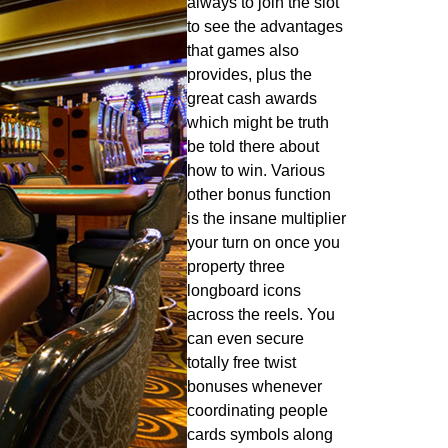
always to join the slot
to see the advantages
that games also
provides, plus the
great cash awards
which might be truth
be told there about
how to win. Various
other bonus function
is the insane multiplier
your turn on once you
property three
longboard icons
across the reels. You
can even secure
totally free twist
bonuses whenever
coordinating people
cards symbols along