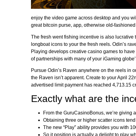
enjoy the video game across desktop and you will
great bitcoin purse, app, otherwise old-fashione
The fresh went fishing incentive is also lucrative 
longboat icons to your the fresh reels. Odin’s rave
Playing develops creative casino games to have d
of partnerships with many of your iGaming globe’
Pursue Odin’s Raven anywhere on the reels in ord
the Raven isn’t apparent. Create to your April 2
advertised limit payment has reached 4,713.15 cr
Exactly what are the inc
From the GuruCasinoBonus, we’re giving a n
Obtaining three or higher scatter icons tend 
The new “Play” ability provides you with 1000
So it position is actually a delight to pla