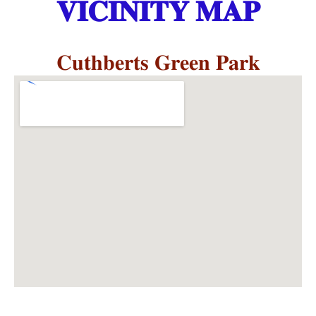
𝐕𝐈𝐂𝐈𝐍𝐈𝐓𝐘 𝐌𝐀𝐏
𝐂𝐮𝐭𝐡𝐛𝐞𝐫𝐭𝐬 𝐆𝐫𝐞𝐞𝐧 𝐏𝐚𝐫𝐤