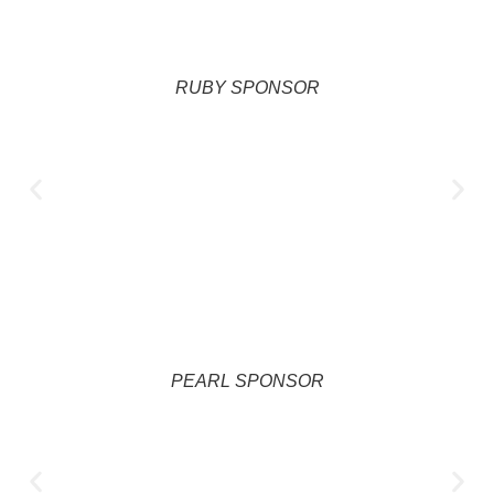
RUBY SPONSOR
PEARL SPONSOR