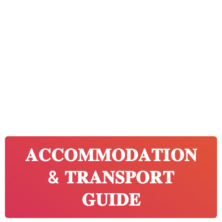
𝐀𝐂𝐂𝐎𝐌𝐌𝐎𝐃𝐀𝐓𝐈𝐎𝐍
& 𝐓𝐑𝐀𝐍𝐒𝐏𝐎𝐑𝐓
𝐆𝐔𝐈𝐃𝐄