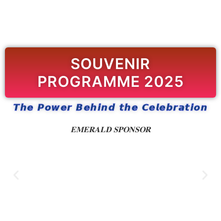
SOUVENIR
PROGRAMME 2025
𝙏𝙝𝙚 𝙋𝙤𝙬𝙚𝙧 𝘽𝙚𝙝𝙞𝙣𝙙 𝙩𝙝𝙚 𝘾𝙚𝙡𝙚𝙗𝙧𝙖𝙩𝙞𝙤𝙣
𝐄𝐌𝐄𝐑𝐀𝐋𝐃 𝐒𝐏𝐎𝐍𝐒𝐎𝐑