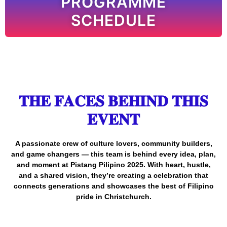
PROGRAMME
SCHEDULE
𝐓𝐇𝐄 𝐅𝐀𝐂𝐄𝐒 𝐁𝐄𝐇𝐈𝐍𝐃 𝐓𝐇𝐈𝐒
𝐄𝐕𝐄𝐍𝐓
A passionate crew of culture lovers, community builders,
and game changers — this team is behind every idea, plan,
and moment at Pistang Pilipino 2025. With heart, hustle,
and a shared vision, they’re creating a celebration that
connects generations and showcases the best of Filipino
pride in Christchurch.