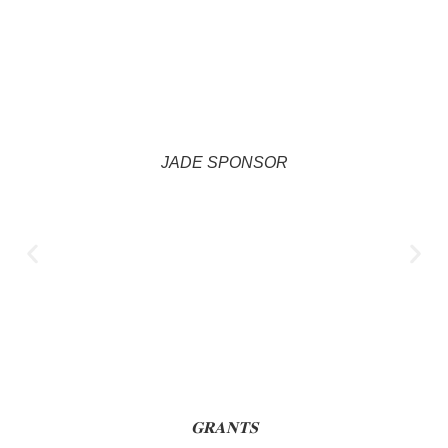
JADE SPONSOR
𝐆𝐑𝐀𝐍𝐓𝐒