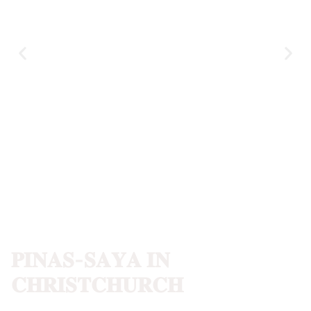
𝐏𝐈𝐍𝐀𝐒-𝐒𝐀𝐘𝐀 𝐈𝐍
𝐂𝐇𝐑𝐈𝐒𝐓𝐂𝐇𝐔𝐑𝐂𝐇