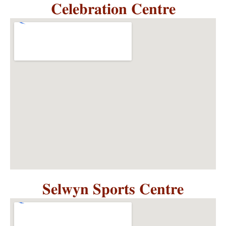
𝐂𝐞𝐥𝐞𝐛𝐫𝐚𝐭𝐢𝐨𝐧 𝐂𝐞𝐧𝐭𝐫𝐞
𝐒𝐞𝐥𝐰𝐲𝐧 𝐒𝐩𝐨𝐫𝐭𝐬 𝐂𝐞𝐧𝐭𝐫𝐞