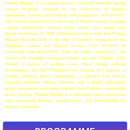
𝐏𝐢𝐬𝐭𝐚𝐧𝐠 𝐏𝐢𝐥𝐢𝐩𝐢𝐧𝐨 𝐢𝐬 𝐚 𝐧𝐚𝐭𝐢𝐨𝐧𝐚𝐥 𝐟𝐞𝐬𝐭𝐢𝐯𝐚𝐥 𝐜𝐞𝐥𝐞𝐛𝐫𝐚𝐭𝐞𝐝 𝐚𝐧𝐧𝐮𝐚𝐥𝐥𝐲 𝐝𝐮𝐫𝐢𝐧𝐠
𝐋𝐚𝐛𝐨𝐮𝐫 𝐖𝐞𝐞𝐤𝐞𝐧𝐝, 𝐢𝐧𝐢𝐭𝐢𝐚𝐭𝐞𝐝 𝐛𝐲 𝐭𝐡𝐞 𝐅𝐞𝐝𝐞𝐫𝐚𝐭𝐢𝐨𝐧 𝐨𝐟 𝐅𝐢𝐥𝐢𝐩𝐢𝐧𝐨
𝐀𝐬𝐬𝐨𝐜𝐢𝐚𝐭𝐢𝐨𝐧𝐬, 𝐒𝐨𝐜𝐢𝐞𝐭𝐢𝐞𝐬 𝐚𝐧𝐝 𝐂𝐥𝐮𝐛𝐬 𝐢𝐧 𝐍𝐞𝐰 𝐙𝐞𝐚𝐥𝐚𝐧𝐝 𝐈𝐧𝐜. (𝐅𝐅𝐀𝐒𝐂𝐍𝐙𝐈).
𝐓𝐡𝐢𝐬 𝐯𝐢𝐛𝐫𝐚𝐧𝐭 𝐞𝐯𝐞𝐧𝐭 𝐬𝐞𝐫𝐯𝐞𝐬 𝐚𝐬 𝐚 𝐬𝐡𝐨𝐰𝐜𝐚𝐬𝐞 𝐨𝐟 𝐅𝐢𝐥𝐢𝐩𝐢𝐧𝐨 𝐜𝐮𝐥𝐭𝐮𝐫𝐞, 𝐛𝐫𝐢𝐧𝐠𝐢𝐧𝐠
𝐭𝐨𝐠𝐞𝐭𝐡𝐞𝐫 𝐜𝐨𝐦𝐦𝐮𝐧𝐢𝐭𝐢𝐞𝐬 𝐭𝐡𝐫𝐨𝐮𝐠𝐡 𝐦𝐮𝐬𝐢𝐜, 𝐝𝐚𝐧𝐜𝐞, 𝐟𝐨𝐨𝐝, 𝐬𝐩𝐨𝐫𝐭𝐬, 𝐚𝐧𝐝
𝐬𝐡𝐚𝐫𝐞𝐝 𝐜𝐨𝐧𝐧𝐞𝐜𝐭𝐢𝐨𝐧𝐬. 𝐈𝐧 𝟐𝟎𝟐𝟓, 𝐂𝐡𝐫𝐢𝐬𝐭𝐜𝐡𝐮𝐫𝐜𝐡 𝐰𝐢𝐥𝐥 𝐩𝐫𝐨𝐮𝐝𝐥𝐲 𝐡𝐨𝐬𝐭 𝐏𝐢𝐬𝐭𝐚𝐧𝐠
𝐏𝐢𝐥𝐢𝐩𝐢𝐧𝐨 𝐟𝐫𝐨𝐦 𝐭𝐡𝐞 𝟐𝟓𝐭𝐡 𝐭𝐨 𝐭𝐡𝐞 𝟐𝟔𝐭𝐡 𝐨𝐟 𝐎𝐜𝐭𝐨𝐛𝐞𝐫, 𝐨𝐫𝐠𝐚𝐧𝐢𝐬𝐞𝐝 𝐛𝐲 𝐭𝐡𝐞
𝐏𝐡𝐢𝐥𝐢𝐩𝐩𝐢𝐧𝐞 𝐂𝐮𝐥𝐭𝐮𝐫𝐞 𝐚𝐧𝐝 𝐌𝐢𝐠𝐫𝐚𝐧𝐭 𝐒𝐞𝐫𝐯𝐢𝐜𝐞𝐬 𝐓𝐫𝐮𝐬𝐭 (𝐏𝐂𝐌𝐒𝐓) 𝐢𝐧
𝐩𝐚𝐫𝐭𝐧𝐞𝐫𝐬𝐡𝐢𝐩 𝐰𝐢𝐭𝐡 𝐅𝐅𝐀𝐒𝐂𝐍𝐙𝐈. 𝐖𝐢𝐭𝐡 𝐭𝐡𝐞 𝐭𝐡𝐞𝐦𝐞 “𝐏𝐢𝐧𝐚𝐬-𝐒𝐚𝐲𝐚,” 𝐭𝐡𝐞
𝐟𝐞𝐬𝐭𝐢𝐯𝐚𝐥 𝐰𝐢𝐥𝐥 𝐡𝐢𝐠𝐡𝐥𝐢𝐠𝐡𝐭 𝐦𝐮𝐥𝐭𝐢𝐠𝐞𝐧𝐞𝐫𝐚𝐭𝐢𝐨𝐧𝐚𝐥 𝐣𝐨𝐲 𝐚𝐧𝐝 𝐅𝐢𝐥𝐢𝐩𝐢𝐧𝐨 𝐩𝐫𝐢𝐝𝐞
𝐭𝐡𝐫𝐨𝐮𝐠𝐡 𝐚 𝐯𝐚𝐫𝐢𝐞𝐭𝐲 𝐨𝐟 𝐞𝐱𝐜𝐢𝐭𝐢𝐧𝐠 𝐞𝐯𝐞𝐧𝐭𝐬. 𝐓𝐡𝐞𝐬𝐞 𝐢𝐧𝐜𝐥𝐮𝐝𝐞 𝐜𝐮𝐥𝐭𝐮𝐫𝐚𝐥
𝐩𝐞𝐫𝐟𝐨𝐫𝐦𝐚𝐧𝐜𝐞𝐬, 𝐭𝐡𝐞 𝐌𝐢𝐬𝐬 𝐏𝐡𝐢𝐥𝐢𝐩𝐩𝐢𝐧𝐞𝐬–𝐍𝐞𝐰 𝐙𝐞𝐚𝐥𝐚𝐧𝐝 𝟐𝟎𝟐𝟓 𝐩𝐚𝐠𝐞𝐚𝐧𝐭, 𝐚
𝐝𝐲𝐧𝐚𝐦𝐢𝐜 𝐇𝐢𝐩-𝐡𝐨𝐩 𝐃𝐚𝐧𝐜𝐞 𝐂𝐨𝐦𝐩𝐞𝐭𝐢𝐭𝐢𝐨𝐧, 𝐚 𝐜𝐨𝐥𝐨𝐮𝐫𝐟𝐮𝐥 𝐟𝐨𝐨𝐝 𝐟𝐞𝐬𝐭𝐢𝐯𝐚𝐥
𝐟𝐞𝐚𝐭𝐮𝐫𝐢𝐧𝐠 𝐚𝐮𝐭𝐡𝐞𝐧𝐭𝐢𝐜 𝐅𝐢𝐥𝐢𝐩𝐢𝐧𝐨 𝐟𝐥𝐚𝐯𝐨𝐮𝐫𝐬, 𝐚𝐧𝐝 𝐚 𝐡𝐢𝐠𝐡𝐥𝐲 𝐚𝐧𝐭𝐢𝐜𝐢𝐩𝐚𝐭𝐞𝐝
𝐬𝐩𝐨𝐫𝐭𝐬 𝐭𝐨𝐮𝐫𝐧𝐚𝐦𝐞𝐧𝐭 𝐬𝐡𝐨𝐰𝐜𝐚𝐬𝐢𝐧𝐠 𝐚𝐭𝐡𝐥𝐞𝐭𝐞𝐬 𝐟𝐫𝐨𝐦 𝐅𝐢𝐥𝐢𝐩𝐢𝐧𝐨 𝐜𝐨𝐦𝐦𝐮𝐧𝐢𝐭𝐢𝐞𝐬
𝐚𝐜𝐫𝐨𝐬𝐬 𝐀𝐨𝐭𝐞𝐚𝐫𝐨𝐚. 𝐏𝐢𝐬𝐭𝐚𝐧𝐠 𝐏𝐢𝐥𝐢𝐩𝐢𝐧𝐨 𝐢𝐬 𝐚 𝐜𝐞𝐥𝐞𝐛𝐫𝐚𝐭𝐢𝐨𝐧 𝐰𝐡𝐞𝐫𝐞 𝐠𝐞𝐧𝐞𝐫𝐚𝐭𝐢𝐨𝐧𝐬
𝐮𝐧𝐢𝐭𝐞—𝐡𝐨𝐧𝐨𝐮𝐫𝐢𝐧𝐠 𝐡𝐞𝐫𝐢𝐭𝐚𝐠𝐞, 𝐬𝐡𝐚𝐫𝐢𝐧𝐠 𝐬𝐭𝐨𝐫𝐢𝐞𝐬, 𝐚𝐧𝐝 𝐬𝐭𝐫𝐞𝐧𝐠𝐭𝐡𝐞𝐧𝐢𝐧𝐠 𝐭𝐡𝐞
𝐬𝐩𝐢𝐫𝐢𝐭 𝐨𝐟 𝐜𝐨𝐦𝐦𝐮𝐧𝐢𝐭𝐲.