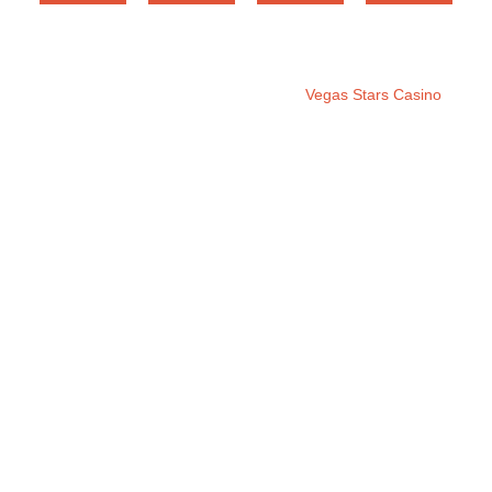
Copyright © 2025. All rights reserved
Vegas Stars Casino
.