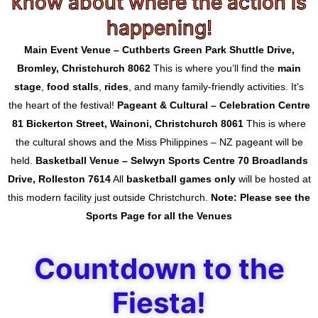
know about where the action is
happening!
Main Event Venue – Cuthberts Green Park
Shuttle Drive,
Bromley, Christchurch 8062
This is where you’ll find the
main
stage
,
food stalls
,
rides
, and many family-friendly activities. It’s
the heart of the festival!
Pageant & Cultural – Celebration Centre
81 Bickerton Street, Wainoni, Christchurch 8061
This is where
the cultural shows and the Miss Philippines – NZ pageant will be
held.
Basketball Venue – Selwyn Sports Centre
70 Broadlands
Drive, Rolleston 7614
All
basketball games only
will be hosted at
this modern facility just outside Christchurch.
Note: Please see the
Sports Page for all the Venues
Countdown to the
Fiesta!