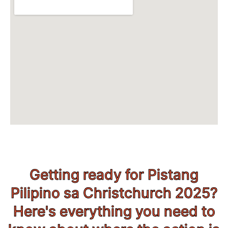
Getting ready for Pistang
Pilipino sa Christchurch 2025?
Here's everything you need to