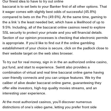
Our finest idea to have to try out online
baccarat is to set bets to your Banker first of all other options. That
it wager comes with slightly best odds of successful (45.8%)
compared to bets on the Pro (49.6%). At the same time, gaming to
the a link ‘s the least needed bet, which have a likelihood of up to
9.5%. Including, all of the baccarat online casinos need to explore
SSL security to protect your private and you will financial details.
Section of our opinion processes is checking that electronic permits
is appropriate. If you’d like to find out if the online gambling
establishment of your choice is secure, click on the padlock close to
their website target on the web sites browser.
To try out for real money, sign in in the an authorized online casino,
put fund, and start to experience. Swintt also provides a
combination of virtual and real time baccarat online game having
user-friendly connects and you can unique features. We try the
caliber of alive dealer baccarat online game, guaranteeing they
offer elite investors, high-top quality movies streams, and an
interesting user experience.
At the most authorized casinos, you’ll discover numerous
distinctions of one’s video game, letting you prefer front side