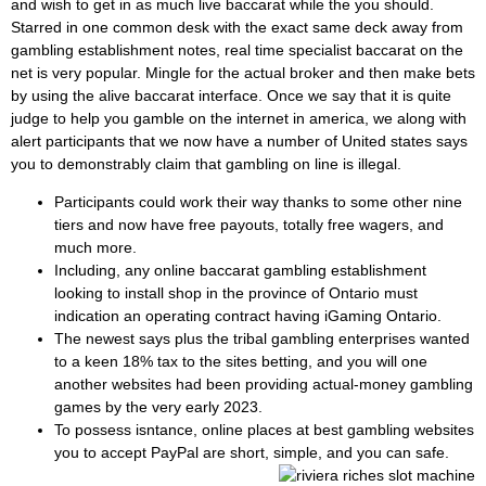
and wish to get in as much live baccarat while the you should.
Starred in one common desk with the exact same deck away from
gambling establishment notes, real time specialist baccarat on the
net is very popular. Mingle for the actual broker and then make bets
by using the alive baccarat interface. Once we say that it is quite
judge to help you gamble on the internet in america, we along with
alert participants that we now have a number of United states says
you to demonstrably claim that gambling on line is illegal.
Participants could work their way thanks to some other nine
tiers and now have free payouts, totally free wagers, and
much more.
Including, any online baccarat gambling establishment
looking to install shop in the province of Ontario must
indication an operating contract having iGaming Ontario.
The newest says plus the tribal gambling enterprises wanted
to a keen 18% tax to the sites betting, and you will one
another websites had been providing actual-money gambling
games by the very early 2023.
To possess isntance, online places at best gambling websites
you to accept PayPal are short, simple, and you can safe.