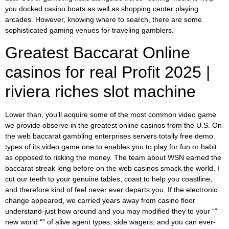
you docked casino boats as well as shopping center playing
arcades. However, knowing where to search, there are some
sophisticated gaming venues for traveling gamblers.
Greatest Baccarat Online
casinos for real Profit 2025 |
riviera riches slot machine
Lower than, you’ll acquire some of the most common video game
we provide observe in the greatest online casinos from the U.S. On
the web baccarat gambling enterprises servers totally free demo
types of its video game one to enables you to play for fun or habit
as opposed to risking the money. The team about WSN earned the
baccarat streak long before on the web casinos smack the world. I
cut our teeth to your genuine tables, coast to help you coastline,
and therefore kind of feel never ever departs you. If the electronic
change appeared, we carried years away from casino floor
understand-just how around and you may modified they to your “”
new world “” of alive agent types, side wagers, and you can ever-