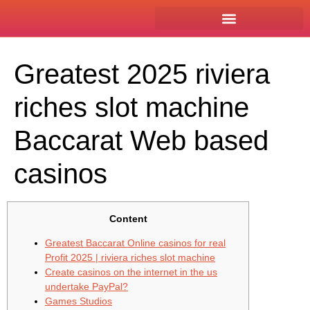
Miss Philippines-New Zealand 2025
sweet bonanza
Greatest 2025 riviera
riches slot machine
Baccarat Web based
casinos
Content
Greatest Baccarat Online casinos for real
Profit 2025 | riviera riches slot machine
Create casinos on the internet in the us
undertake PayPal?
Games Studios