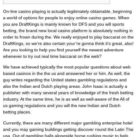
On-line casino playing is actually legitimately obtainable, beginning
a world of options for people to enjoy online casino games. When
you are DraftKings is mainly known for DFS and you will sports
betting, the brand new local casino platform is absolutely nothing in
order to frown during the. We really enjoyed to play baccarat on the
DraftKings, so we’re also certain your’re gonna think it’s great, also!
Are you looking to help you find yourself the newest adventure
whenever to try out real time baccarat on the web?
We have achieved typically the most popular questions about web
based casinos in the the us and answered her or him. As well, the
guy writes regarding the United states gambling regulations and
also the Indian and Dutch playing areas. John Isaac is actually a
publisher with many several years of knowledge of the fresh betting
industry. At the same time, he is as well as well-aware of the All of
us gaming regulations and you will the new Indian and Dutch
betting places.
Currently, there are many different major gambling enterprise hotel
and you may gaming buildings getting discover round the Latin The
usa. Out of gambling halls alongside horse rushing music to help