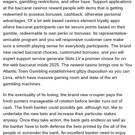
wagers, gambling restrictions, and other have. Support applications
at the baccarat casinos reward people with items that is getting
redeemed to possess bonuses, cashback, otherwise personal
advantages. Of a lot web based casinos element loyalty apps
where baccarat participants can be secure points based on their
gamble, redeemable to own perks or bonuses. Its representative-
amicable program and you will responsive customer care make
sure a smooth playing sense for everybody participants. The brand
new varied baccarat choices, customized bonuses, and you will
expert support service generate Slots LV a premier choice for on
the web baccarat inside 2025. The newest casino brings one to You
Atlantic Town Gambling establishment glitzy disposition so you can
Lima, which have massive gaming room and state of the art
gambling machines.
In the eventuality of its losing, the brand new croupier pays the
fresh punters manageable of rotation before lender runs out of
cash. The fresh banker could possibly get, although not, like to
undertake the new bets and increase their particular stakes
anyway. Once they take action, the bank gets endless as well as
the banker have to both defense the bets printed by the all of the
people or surrender the bank. An excellent banker need to enjoy