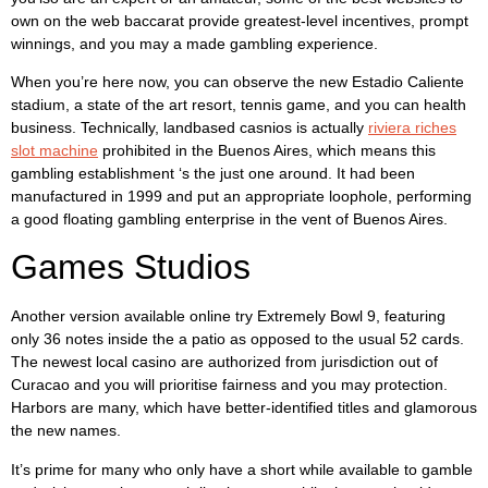
own on the web baccarat provide greatest-level incentives, prompt
winnings, and you may a made gambling experience.
When you’re here now, you can observe the new Estadio Caliente
stadium, a state of the art resort, tennis game, and you can health
business. Technically, landbased casnios is actually
riviera riches
slot machine
prohibited in the Buenos Aires, which means this
gambling establishment ‘s the just one around. It had been
manufactured in 1999 and put an appropriate loophole, performing
a good floating gambling enterprise in the vent of Buenos Aires.
Games Studios
Another version available online try Extremely Bowl 9, featuring
only 36 notes inside the a patio as opposed to the usual 52 cards.
The newest local casino are authorized from jurisdiction out of
Curacao and you will prioritise fairness and you may protection.
Harbors are many, which have better-identified titles and glamorous
the new names.
It’s prime for many who only have a short while available to gamble