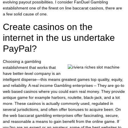
evolving payout possibilities. I consider FanDuel Gambling
establishment one of the finest on line baccarat casinos, there are
a few solid cause of one.
Create casinos on the
internet in the us undertake
PayPal?
Choosing a gambling
establishment that works that
have better-level company is an
intelligent disperse—this means greatest games top quality, equity,
and reliability. A real income Gambling enterprises – They are go-to
web based casinos where you could earn real money. They provide
antique game for example harbors, roulette, black-jack, and a lot
more. These casinos is actually commonly used, regulated in
several jurisdictions, and often offer bonuses to acquire been. On
the web baccarat gambling enterprises offer fascinating, secure,
and reasonable a means to gain benefit from the online game. If
you’lso are an expert or an amateur, some of the best websites to