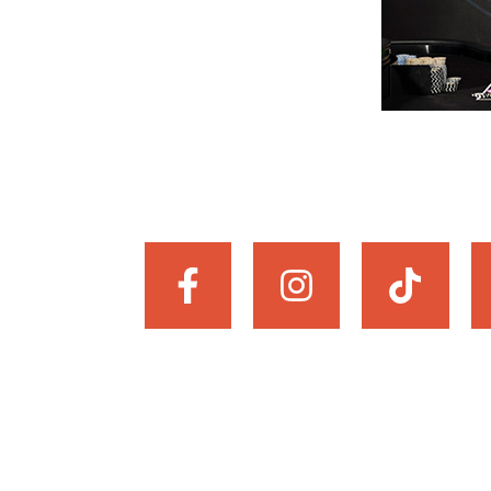
Copyright © 2025. All