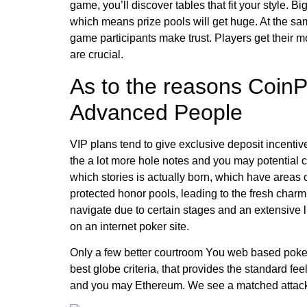
game, you’ll discover tables that fit your style.
which means prize pools will get huge. At the sam
game participants make trust. Players get their m
are crucial.
As to the reasons CoinP
Advanced People
VIP plans tend to give exclusive deposit incenti
the a lot more hole notes and you may potential c
which stories is actually born, which have areas 
protected honor pools, leading to the fresh char
navigate due to certain stages and an extensive 
on an internet poker site.
Only a few better courtroom You web based poker 
best globe criteria, that provides the standard fe
and you may Ethereum. We see a matched attack t