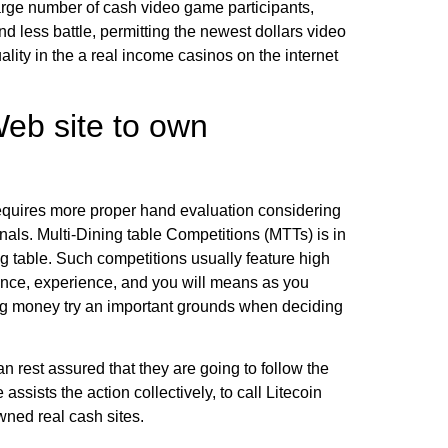
 large number of cash video game participants,
d less battle, permitting the newest dollars video
lity in the a real income casinos on the internet
Web site to own
requires more proper hand evaluation considering
nals. Multi-Dining table Competitions (MTTs) is in
ng table. Such competitions usually feature high
tence, experience, and you will means as you
ing money try an important grounds when deciding
rest assured that they are going to follow the
ssists the action collectively, to call Litecoin
ned real cash sites.