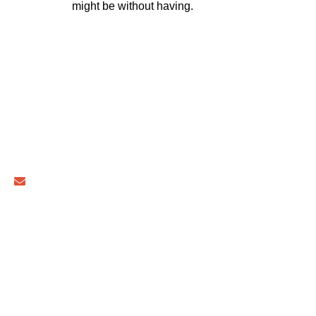
might be without having.
philculspt@gmail.com