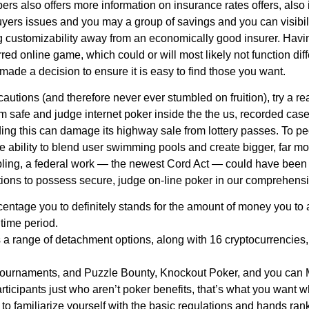
 also offers more information on insurance rates offers, also i
yers issues and you may a group of savings and you can visibilit
 customizability away from an economically good insurer. Having 
d online game, which could or will most likely not function differ
ade a decision to ensure it is easy to find those you want.
utions (and therefore never ever stumbled on fruition), try a re
m safe and judge internet poker inside the the us, recorded c
g this can damage its highway sale from lottery passes. To peop
the ability to blend user swimming pools and create bigger, far
ambling, a federal work — the newest Cord Act — could have been 
tions to possess secure, judge on-line poker in our comprehensi
centage you to definitely stands for the amount of money you to
 time period.
 range of detachment options, along with 16 cryptocurrencies, cu
 tournaments, and Puzzle Bounty, Knockout Poker, and you can
articipants just who aren’t poker benefits, that’s what you want w
t to familiarize yourself with the basic regulations and hands ra