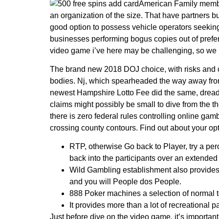
American Family members
an organization of the size. That have partners bu
good option to possess vehicle operators seeking
businesses performing bogus copies out of preferre
video game i’ve here may be challenging, so we m
The brand new 2018 DOJ choice, with risks and ca
bodies. Nj, which spearheaded the way away fro
newest Hampshire Lotto Fee did the same, dreadin
claims might possibly be small to dive from the 
there is zero federal rules controlling online g
crossing county contours. Find out about your op
RTP, otherwise Go back to Player, try a per
back into the participants over an extended
Wild Gambling establishment also provides a
and you will People dos People.
888 Poker machines a selection of normal
It provides more than a lot of recreational p
Just before dive on the video game, it’s importan