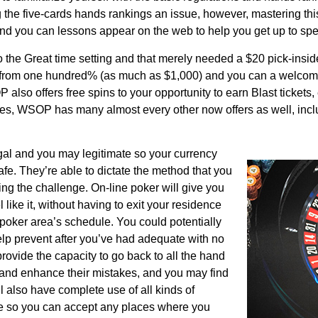
 the five-cards hands rankings an issue, however, mastering thi
nd you can lessons appear on the web to help you get up to spe
he Great time setting and that merely needed a $20 pick-inside, 
from one hundred% (as much as $1,000) and you can a welcome in
lso offers free spins to your opportunity to earn Blast ticket
ves, WSOP has many almost every other now offers as well, inc
egal and you may legitimate so your currency
afe. They’re able to dictate the method that you
ing the challenge. On-line poker will give you
like it, without having to exit your residence
oker area’s schedule. You could potentially
elp prevent after you’ve had adequate with no
provide the capacity to go back to all the hand
 and enhance their mistakes, and you may find
 also have complete use of all kinds of
use so you can accept any places where you