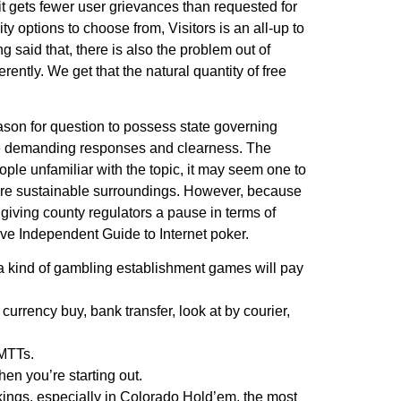
t gets fewer user grievances than requested for
y options to choose from, Visitors is an all-up to
said that, there is also the problem out of
ently. We get that the natural quantity of free
ason for question to possess state governing
ase demanding responses and clearness. The
le unfamiliar with the topic, it may seem one to
 more sustainable surroundings. However, because
giving county regulators a pause in terms of
ve Independent Guide to Internet poker.
 a kind of gambling establishment games will pay
rrency buy, bank transfer, look at by courier,
 MTTs.
hen you’re starting out.
nkings, especially in Colorado Hold’em, the most