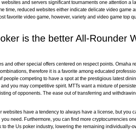
 Big websites and servers significant tournaments one attention a
e time, reduced websites either indicate delicate video game an
ost favorite video game, however, variety and video game top qua
oker is the better All-Rounder 
ves and other special offers centered on respect points. Omaha 
ombinations, therefore it is a favorite among educated professio
of people competing to have a spot at the prestigious latest dini
m and you may competitive spirit. MTTs want a mixture of persis
listing of opponents. The ease out of transferring and withdraw
websites have a tendency to always have a license, but you can 
el you need. Furthermore, you can find more cryptocurrencies one a
o the Us poker industry, lowering the remaining individually-ow