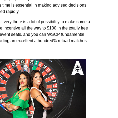
s time is essential in making advised decisions
ed rapidly.
very there is a lot of possibility to make some a
centive all the way to $100 in the totally free
s, event seats, and you can WSOP fundamental
luding an excellent a hundred% reload matches