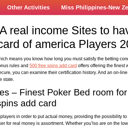
Other Activities
Miss Philippines-New Z
 A real income Sites to ha
card of america Players 
hich means you know how long you must satisfy the betting cond
bonus rules and
500 free spins add card
offers offering the finest
ure, you can examine their certification history.
And an on-line
e state.
ites – Finest Poker Bed room f
spins add card
 players in order to put actual money, providing the possibility t
oker for real money is assortment. Whether you’lso are on the l