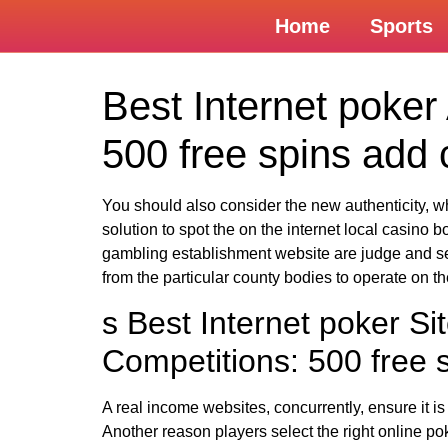
Home
Sports
sweet bonanza
Best Internet poker
500 free spins add 
You should also consider the new authenticity, w
solution to spot the on the internet local casino 
gambling establishment website are judge and sec
from the particular county bodies to operate on th
s Best Internet poker S
Competitions: 500 free 
A real income websites, concurrently, ensure it is
Another reason players select the right online p