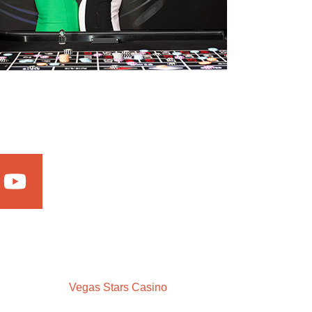
Vegas Stars Casino
 rights reserved
.