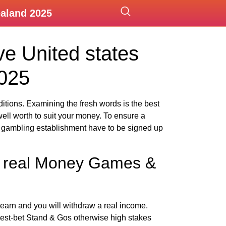
ealand 2025
ve United states
2025
itions. Examining the fresh words is the best
 well worth to suit your money. To ensure a
 gambling establishment have to be signed up
or real Money Games &
o earn and you will withdraw a real income.
owest-bet Stand & Gos otherwise high stakes