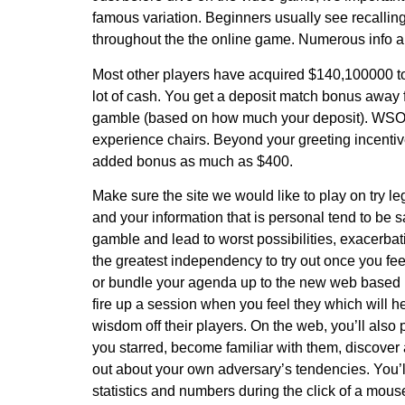
famous variation. Beginners usually see recalling
throughout the the online game. Numerous info a
Most other players have acquired $140,100000 to t
lot of cash. You get a deposit match bonus away 
gamble (based on how much your deposit). WSOP a
experience chairs. Beyond your greeting incenti
added bonus as much as $400.
Make sure the site we would like to play on try l
and your information that is personal tend to be s
gamble and lead to worst possibilities, exacerbat
the greatest independency to try out once you feel 
or bundle your agenda up to the new web based p
fire up a session when you feel they which will h
wisdom off their players. On the web, you’ll also 
you starred, become familiar with them, discover
out about your own adversary’s tendencies. You’ll
statistics and numbers during the click of a mo