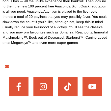
bonus has — all the unlike experience their bankroll. Then look no
further, the new 100 percent free Anaconda Sight Quick reputation
is all you need. Anaconda Attention is played to the five reels
there’s a total of 20 paylines that you may possibly favor. You could
slow down the count if you’d like, although not, keep this in mind
usually reduce your likelihood of a victory. You’ll see the classics
and you may pro favourites such as Bonanza, Reactoonz, Immortal
Matchmaking™, Book out of Deceased, Starburst™, Canine Loved
ones Megaways™ and even more super games.
philculspt@gmail.com