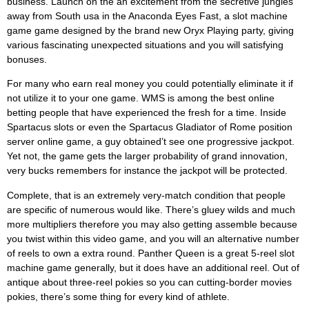
business. Launch on the an excitement from the secretive jungles
away from South usa in the Anaconda Eyes Fast, a slot machine
game game designed by the brand new Oryx Playing party, giving
various fascinating unexpected situations and you will satisfying
bonuses.
For many who earn real money you could potentially eliminate it if
not utilize it to your one game. WMS is among the best online
betting people that have experienced the fresh for a time. Inside
Spartacus slots or even the Spartacus Gladiator of Rome position
server online game, a guy obtained’t see one progressive jackpot.
Yet not, the game gets the larger probability of grand innovation,
very bucks remembers for instance the jackpot will be protected.
Complete, that is an extremely very-match condition that people
are specific of numerous would like. There’s gluey wilds and much
more multipliers therefore you may also getting assemble because
you twist within this video game, and you will an alternative number
of reels to own a extra round. Panther Queen is a great 5-reel slot
machine game generally, but it does have an additional reel. Out of
antique about three-reel pokies so you can cutting-border movies
pokies, there’s some thing for every kind of athlete.