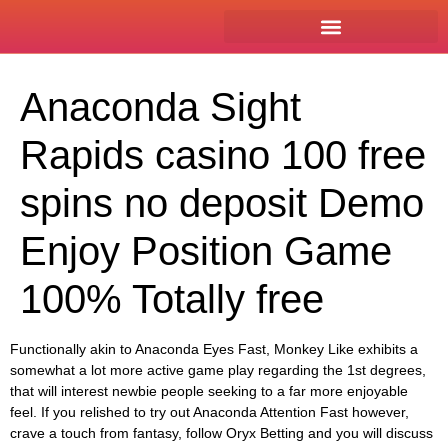
Miss Philippines-New Zealand 2025
sweet bonanza
Anaconda Sight
Rapids casino 100 free
spins no deposit Demo
Enjoy Position Game
100% Totally free
Functionally akin to Anaconda Eyes Fast, Monkey Like exhibits a
somewhat a lot more active game play regarding the 1st degrees,
that will interest newbie people seeking to a far more enjoyable
feel. If you relished to try out Anaconda Attention Fast however,
crave a touch from fantasy, follow Oryx Betting and you will discuss