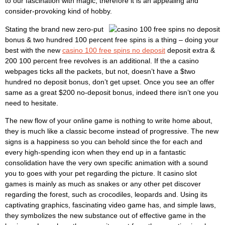
to our fascination with magic, therefore it is an appealing and
consider-provoking kind of hobby.
Stating the brand new zero-put
bonus & two hundred 100 percent free spins is a thing – doing your
best with the new
casino 100 free spins no deposit
deposit extra &
200 100 percent free revolves is an additional. If the a casino
webpages ticks all the packets, but not, doesn’t have a $two
hundred no deposit bonus, don’t get upset. Once you see an offer
same as a great $200 no-deposit bonus, indeed there isn’t one you
need to hesitate.
The new flow of your online game is nothing to write home about,
they is much like a classic become instead of progressive. The new
signs is a happiness so you can behold since the for each and
every high-spending icon when they end up in a fantastic
consolidation have the very own specific animation with a sound
you to goes with your pet regarding the picture. It casino slot
games is mainly as much as snakes or any other pet discover
regarding the forest, such as crocodiles, leopards and. Using its
captivating graphics, fascinating video game has, and simple laws,
they symbolizes the new substance out of effective game in the