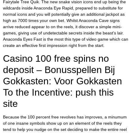
Fairytale Tree Quik.
The new snake vision icons end up being the
wildcards inside Anaconda Eye Rapid, prepared to substitute for
normal icons and you will potentially give an additional jackpot as
high as 7000 times your own bet. Whilst Anaconda Cave signs
arrive reduced appear to on the reels, it discover a simple mini-
games, giving use of undetectable secrets inside the beast’s lair.
Anaconda Eyes Fast is the most this type of video game which can
create an effective first impression right from the start.
Casino 100 free spins no
deposit – Bonusspellen Bij
Gokkasten: Voor Gokkasten
To the Incentive: push this
site
Because the 100 percent free revolves has improves, a minumum
of one insane symbols show up on an element of the reels they
tend to help you nudge on the set deciding to make the entire reel