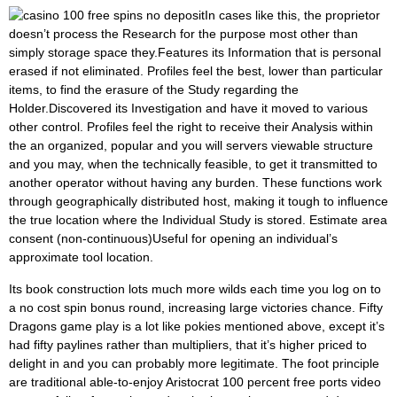
In cases like this, the proprietor
doesn’t process the Research for the purpose most other than
simply storage space they.Features its Information that is personal
erased if not eliminated. Profiles feel the best, lower than particular
items, to find the erasure of the Study regarding the
Holder.Discovered its Investigation and have it moved to various
other control. Profiles feel the right to receive their Analysis within
the an organized, popular and you will servers viewable structure
and you may, when the technically feasible, to get it transmitted to
another operator without having any burden. These functions work
through geographically distributed host, making it tough to influence
the true location where the Individual Study is stored. Estimate area
consent (non-continuous)Useful for opening an individual’s
approximate tool location.
Its book construction lots much more wilds each time you log on to
a no cost spin bonus round, increasing large victories chance. Fifty
Dragons game play is a lot like pokies mentioned above, except it’s
had fifty paylines rather than multipliers, that it’s higher priced to
delight in and you can probably more legitimate. The foot principle
are traditional able-to-enjoy Aristocrat 100 percent free ports video