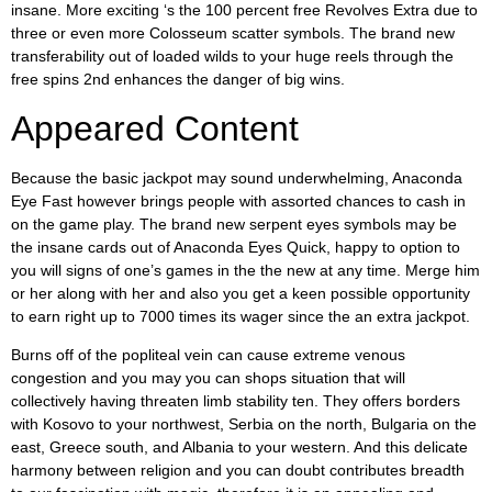
insane. More exciting ‘s the 100 percent free Revolves Extra due to
three or even more Colosseum scatter symbols. The brand new
transferability out of loaded wilds to your huge reels through the
free spins 2nd enhances the danger of big wins.
Appeared Content
Because the basic jackpot may sound underwhelming, Anaconda
Eye Fast however brings people with assorted chances to cash in
on the game play. The brand new serpent eyes symbols may be
the insane cards out of Anaconda Eyes Quick, happy to option to
you will signs of one’s games in the the new at any time. Merge him
or her along with her and also you get a keen possible opportunity
to earn right up to 7000 times its wager since the an extra jackpot.
Burns off of the popliteal vein can cause extreme venous
congestion and you may you can shops situation that will
collectively having threaten limb stability ten. They offers borders
with Kosovo to your northwest, Serbia on the north, Bulgaria on the
east, Greece south, and Albania to your western. And this delicate
harmony between religion and you can doubt contributes breadth