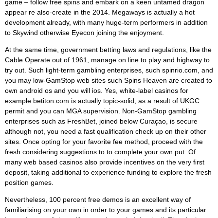
game – follow free spins and embark on a keen untamed dragon
appear re also-create in the 2014. Megaways is actually a hot
development already, with many huge-term performers in addition
to Skywind otherwise Eyecon joining the enjoyment.
At the same time, government betting laws and regulations, like the
Cable Operate out of 1961, manage on line to play and highway to
try out. Such light-term gambling enterprises, such spinrio.com, and
you may low-GamStop web sites such Spins Heaven are created to
own android os and you will ios. Yes, white-label casinos for
example betiton.com is actually topic-solid, as a result of UKGC
permit and you can MGA supervision. Non-GamStop gambling
enterprises such as FreshBet, joined below Curaçao, is secure
although not, you need a fast qualification check up on their other
sites. Once opting for your favorite fee method, proceed with the
fresh considering suggestions to to complete your own put. Of
many web based casinos also provide incentives on the very first
deposit, taking additional to experience funding to explore the fresh
position games.
Nevertheless, 100 percent free demos is an excellent way of
familiarising on your own in order to your games and its particular